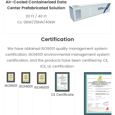
Air-Cooled Containerized Data
Center Prefabricated Solution
20 Ft / 40 Ft
Cc 12kW/25kW/40kW
Certification
We have obtained ISO9001 quality management system
certification, ISO14001 environmental management system
certification, and the products have been certified by CE,
ICE, UL certification.
ISO9001
ISO14001
ISO45001
CE Certificate