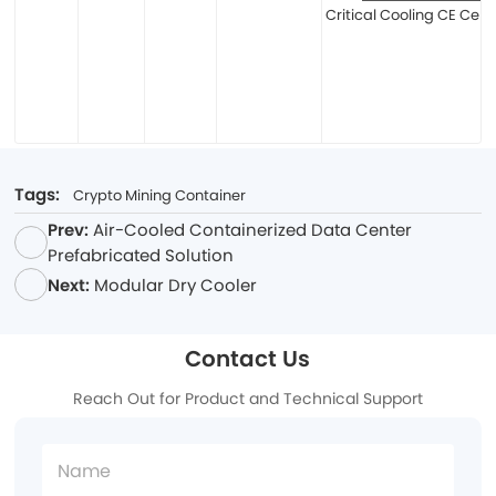
Critical Cooling CE Certi
Tags:
Crypto Mining Container
Prev:
Air-Cooled Containerized Data Center
Prefabricated Solution
Next:
Modular Dry Cooler
Contact Us
Reach Out for Product and Technical Support