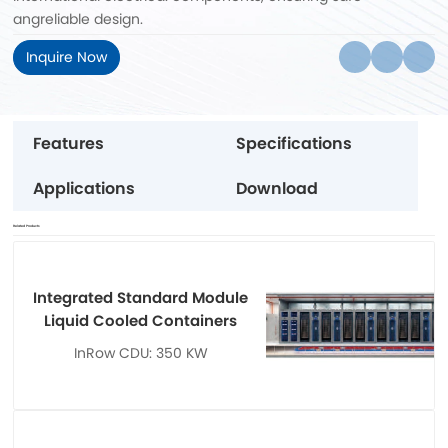
angreliable design.
Inquire Now
Features
Specifications
Applications
Download
Related Products
Integrated Standard Module
Liquid Cooled Containers
InRow CDU: 350 KW