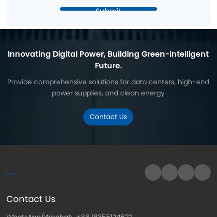
Submit
Innovating Digital Power, Building Green-Intelligent
Future.
Provide comprehensive solutions for data centers, high-end
power supplies, and clean energy
Contact Us
Contact Us
WhatsApp/Wechat:
+86 18355124622