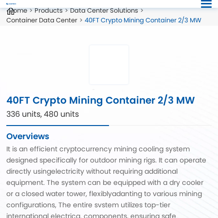
Home
Products
Data Center Solutions
Container Data Center
40FT Crypto Mining Container 2/3 MW
40FT Crypto Mining Container 2/3 MW
336 units, 480 units
Overviews
It is an efficient cryptocurrency mining cooling system
designed specifically for outdoor mining rigs. It can operate
directly usingelectricity without requiring additional
equipment. The system can be equipped with a dry cooler
or a closed water tower, flexiblyadanting to various mining
configurations, The entire svstem utilizes top-tier
international electrica. components, ensuring safe