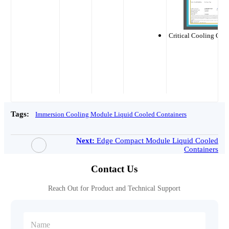
Critical Cooling CE C
Tags:
Immersion Cooling Module Liquid Cooled Containers
Next:
Edge Compact Module Liquid Cooled
Containers
Contact Us
Reach Out for Product and Technical Support