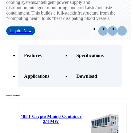
cooling systems,intelligent power supply and
distribution,inteligent monitoring, and cold aisle/hot aisle
containment, This builds a full-stackinfrastructure from the
"computing heart" to its "heat-dissipating blood vessels."
Inquire Now
Features
Specifications
Applications
Download
Related Products
40FT Crypto Mining Container
2/3 MW