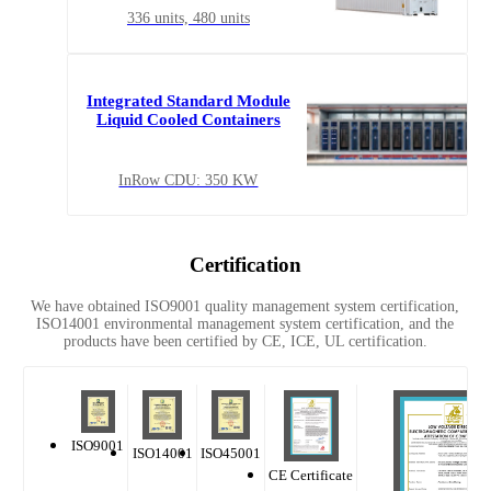
336 units, 480 units
Integrated Standard Module
Liquid Cooled Containers
InRow CDU: 350 KW
Certification
We have obtained ISO9001 quality management system certification,
ISO14001 environmental management system certification, and the
products have been certified by CE, ICE, UL certification.
ISO9001
ISO14001
ISO45001
CE Certificate