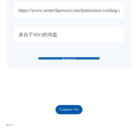
Submit
Innovating Digital Power, Building Green-Intelligent
Future.
Provide comprehensive solutions for data centers, high-end power
supplies, and clean energy
Contact Us