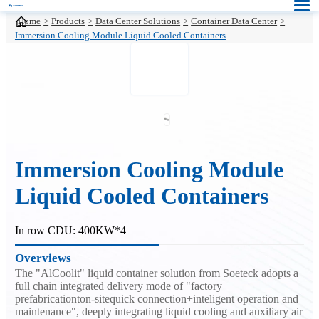
Home
Products
Data Center Solutions
Container Data Center
Immersion Cooling Module Liquid Cooled Containers
Immersion Cooling Module
Liquid Cooled Containers
In row CDU: 400KW*4
Overviews
The "AlCoolit" liquid container solution from Soeteck adopts a
full chain integrated delivery mode of "factory
prefabricationton-sitequick connection+inteligent operation and
maintenance", deeply integrating liquid cooling and auxiliary air