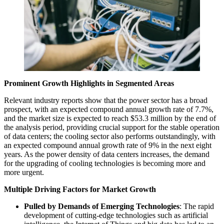
Prominent Growth Highlights in Segmented Areas
Relevant industry reports show that the power sector has a broad
prospect, with an expected compound annual growth rate of 7.7%,
and the market size is expected to reach $53.3 million by the end of
the analysis period, providing crucial support for the stable operation
of data centers; the cooling sector also performs outstandingly, with
an expected compound annual growth rate of 9% in the next eight
years. As the power density of data centers increases, the demand
for the upgrading of cooling technologies is becoming more and
more urgent.
Multiple Driving Factors for Market Growth
Pulled by Demands of Emerging Technologies
: The rapid
development of cutting-edge technologies such as artificial