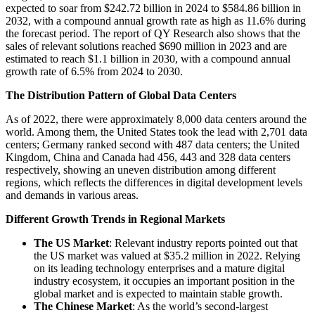
expected to soar from $242.72 billion in 2024 to $584.86 billion in
2032, with a compound annual growth rate as high as 11.6% during
the forecast period. The report of QY Research also shows that the
sales of relevant solutions reached $690 million in 2023 and are
estimated to reach $1.1 billion in 2030, with a compound annual
growth rate of 6.5% from 2024 to 2030.
The Distribution Pattern of Global Data Centers
As of 2022, there were approximately 8,000 data centers around the
world. Among them, the United States took the lead with 2,701 data
centers; Germany ranked second with 487 data centers; the United
Kingdom, China and Canada had 456, 443 and 328 data centers
respectively, showing an uneven distribution among different
regions, which reflects the differences in digital development levels
and demands in various areas.
Different Growth Trends in Regional Markets
The US Market
: Relevant industry reports pointed out that
the US market was valued at $35.2 million in 2022. Relying
on its leading technology enterprises and a mature digital
industry ecosystem, it occupies an important position in the
global market and is expected to maintain stable growth.
The Chinese Market
: As the world’s second-largest