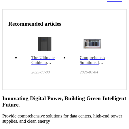
Recommended articles
The Ultimate
Comprehensive
Guide to
Solutions for
Precision
Liquid-
Cooling
2025-09-09
Cooled
2026-01-04
Systems
Containers:
Addressing
the
Challenges of
Ultra-High
Innovating Digital Power, Building Green-Intelligent
Power
Future.
Densities
Provide comprehensive solutions for data centers, high-end power
supplies, and clean energy