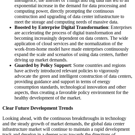
intelligence, the Internet of Things and big data has led to an
exponential increase in the demand for data processing and
computing power, directly prompting the continuous
construction and upgrading of data center infrastructure to
meet the storage and computing needs of massive data.
Boosted by Enterprise Digital Transformation
: Enterprises
are accelerating the process of digital transformation and
becoming increasingly dependent on data centers. The wide
application of cloud services and the normalization of the
work-from-home model have made enterprises continuously
expand the scale and scenarios of using data centers, further
driving up market demands.
Guarded by Policy Support
: Some countries and regions
have actively introduced relevant policies to vigorously
advocate the green and intelligent construction of data centers,
providing guidance and support in terms of energy
consumption standards, technological innovation and other
aspects, thus creating a favorable policy environment for the
healthy development of the market.
Clear Future Development Trends
Looking ahead, with the continuous breakthroughs in technology
and the steady growth of market demands, the global data center
infrastructure market will continue to maintain a rapid development
track and develop in a deeper way towards the directions of