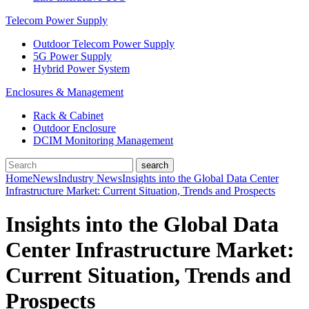
Telecom Power Supply
Outdoor Telecom Power Supply
5G Power Supply
Hybrid Power System
Enclosures & Management
Rack & Cabinet
Outdoor Enclosure
DCIM Monitoring Management
Home
News
Industry News
Insights into the Global Data Center
Infrastructure Market: Current Situation, Trends and Prospects
Insights into the Global Data
Center Infrastructure Market:
Current Situation, Trends and
Prospects