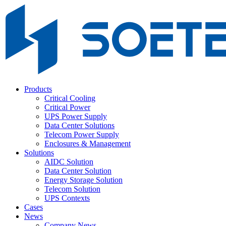
Products
Critical Cooling
Critical Power
UPS Power Supply
Data Center Solutions
Telecom Power Supply
Enclosures & Management
Solutions
AIDC Solution
Data Center Solution
Energy Storage Solution
Telecom Solution
UPS Contexts
Cases
News
Company News