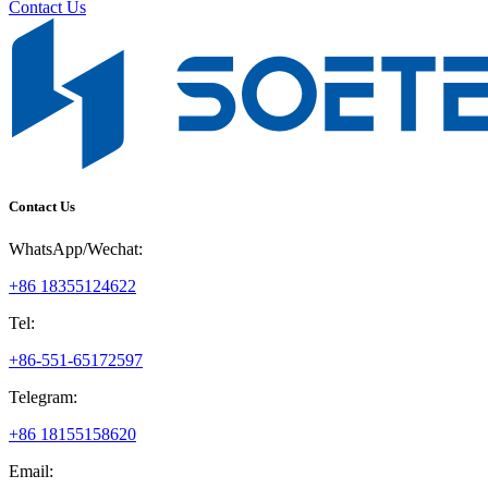
Contact Us
Contact Us
WhatsApp/Wechat:
+86 18355124622
Tel:
+86-551-65172597
Telegram:
+86 18155158620
Email: