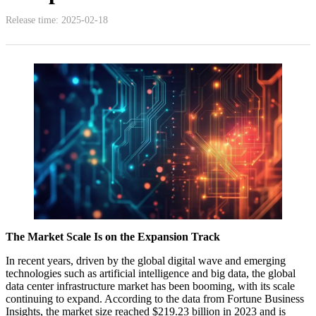
Release time: 2025-02-18
The Market Scale Is on the Expansion Track
In recent years, driven by the global digital wave and emerging
technologies such as artificial intelligence and big data, the global
data center infrastructure market has been booming, with its scale
continuing to expand. According to the data from Fortune Business
Insights, the market size reached $219.23 billion in 2023 and is