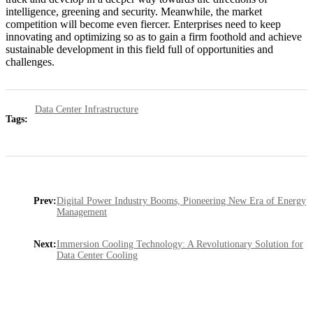
intelligence, greening and security. Meanwhile, the market
competition will become even fiercer. Enterprises need to keep
innovating and optimizing so as to gain a firm foothold and achieve
sustainable development in this field full of opportunities and
challenges.
Data Center Infrastructure
Tags:
Prev:
Digital Power Industry Booms, Pioneering New Era of Energy
Management
Next:
Immersion Cooling Technology: A Revolutionary Solution for
Data Center Cooling
Go Back