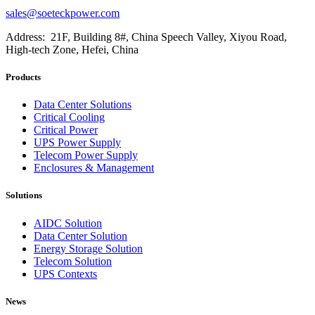
sales@soeteckpower.com
Address: 21F, Building 8#, China Speech Valley, Xiyou Road,
High-tech Zone, Hefei, China
Products
Data Center Solutions
Critical Cooling
Critical Power
UPS Power Supply
Telecom Power Supply
Enclosures & Management
Solutions
AIDC Solution
Data Center Solution
Energy Storage Solution
Telecom Solution
UPS Contexts
News