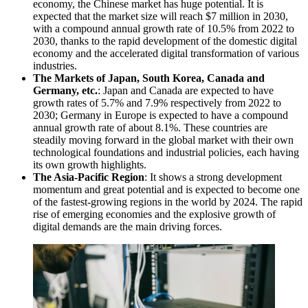
economy, the Chinese market has huge potential. It is
expected that the market size will reach $7 million in 2030,
with a compound annual growth rate of 10.5% from 2022 to
2030, thanks to the rapid development of the domestic digital
economy and the accelerated digital transformation of various
industries.
The Markets of Japan, South Korea, Canada and
Germany, etc.
: Japan and Canada are expected to have
growth rates of 5.7% and 7.9% respectively from 2022 to
2030; Germany in Europe is expected to have a compound
annual growth rate of about 8.1%. These countries are
steadily moving forward in the global market with their own
technological foundations and industrial policies, each having
its own growth highlights.
The Asia-Pacific Region
: It shows a strong development
momentum and great potential and is expected to become one
of the fastest-growing regions in the world by 2024. The rapid
rise of emerging economies and the explosive growth of
digital demands are the main driving forces.