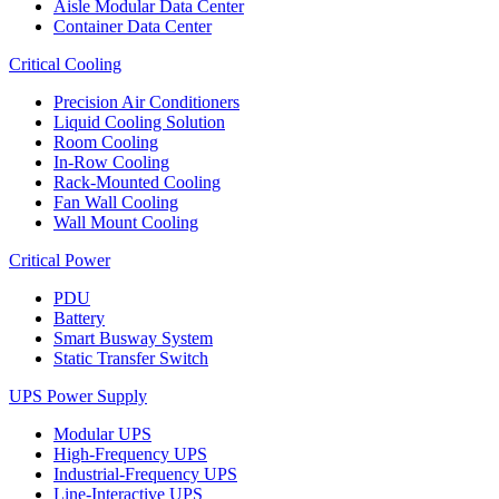
Aisle Modular Data Center
Container Data Center
Critical Cooling
Precision Air Conditioners
Liquid Cooling Solution
Room Cooling
In-Row Cooling
Rack-Mounted Cooling
Fan Wall Cooling
Wall Mount Cooling
Critical Power
PDU
Battery
Smart Busway System
Static Transfer Switch
UPS Power Supply
Modular UPS
High-Frequency UPS
Industrial-Frequency UPS
Line-Interactive UPS