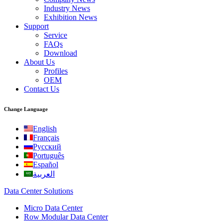
Industry News
Exhibition News
Support
Service
FAQs
Download
About Us
Profiles
OEM
Contact Us
Change Language
English
Français
Русский
Português
Español
العربية
Data Center Solutions
Micro Data Center
Row Modular Data Center