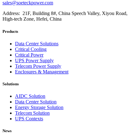
sales@soeteckpower.com
Address: 21F, Building 8#, China Speech Valley, Xiyou Road,
High-tech Zone, Hefei, China
Products
Data Center Solutions
Critical Cooling
Critical Power
UPS Power Supply
Telecom Power Supply
Enclosures & Management
Solutions
AIDC Solution
Data Center Solution
Energy Storage Solution
Telecom Solution
UPS Contexts
News