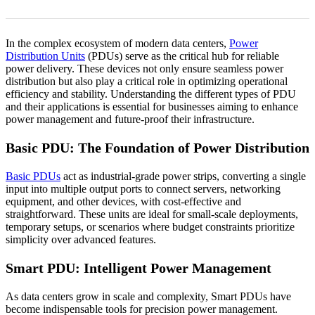
In the complex ecosystem of modern data centers,
Power
Distribution Units
(PDUs) serve as the critical hub for reliable
power delivery. These devices not only ensure seamless power
distribution but also play a critical role in optimizing operational
efficiency and stability. Understanding the different types of PDU
and their applications is essential for businesses aiming to enhance
power management and future-proof their infrastructure.
Basic PDU: The Foundation of Power Distribution
Basic PDUs
act as industrial-grade power strips, converting a single
input into multiple output ports to connect servers, networking
equipment, and other devices, with cost-effective and
straightforward. These units are ideal for small-scale deployments,
temporary setups, or scenarios where budget constraints prioritize
simplicity over advanced features.
Smart PDU: Intelligent
Power
Management
As data centers grow in scale and complexity, Smart PDUs have
become indispensable tools for precision power management.