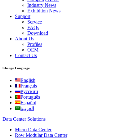
Industry News
Exhibition News
Support
Service
FAQs
Download
About Us
Profiles
OEM
Contact Us
Change Language
English
Français
Русский
Português
Español
العربية
Data Center Solutions
Micro Data Center
Row Modular Data Center