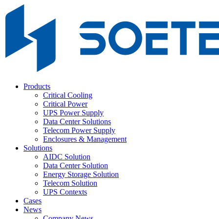
Products
Critical Cooling
Critical Power
UPS Power Supply
Data Center Solutions
Telecom Power Supply
Enclosures & Management
Solutions
AIDC Solution
Data Center Solution
Energy Storage Solution
Telecom Solution
UPS Contexts
Cases
News
Company News