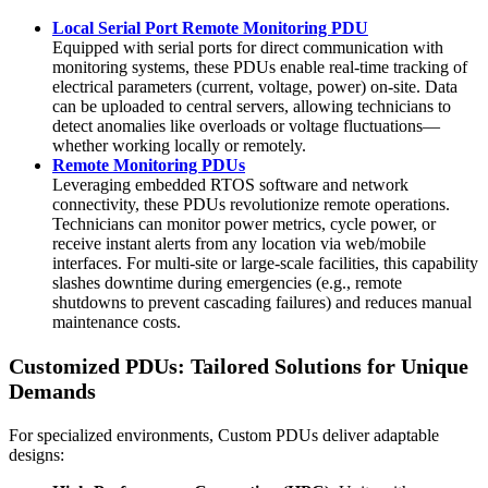
Local Serial Port Remote Monitoring PDU
Equipped with serial ports for direct communication with
monitoring systems, these PDUs enable real-time tracking of
electrical parameters (current, voltage, power) on-site. Data
can be uploaded to central servers, allowing technicians to
detect anomalies like overloads or voltage fluctuations—
whether working locally or remotely.
Remote Monitoring PDUs
Leveraging embedded RTOS software and network
connectivity, these PDUs revolutionize remote operations.
Technicians can monitor power metrics, cycle power, or
receive instant alerts from any location via web/mobile
interfaces. For multi-site or large-scale facilities, this capability
slashes downtime during emergencies (e.g., remote
shutdowns to prevent cascading failures) and reduces manual
maintenance costs.
Customized PDUs: Tailored Solutions for Unique
Demands
For specialized environments, Custom PDUs deliver adaptable
designs: