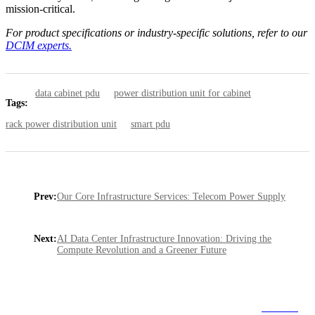
mission-critical.
For product specifications or industry-specific solutions, refer to our
DCIM experts.
data cabinet pdu
power distribution unit for cabinet
Tags:
rack power distribution unit
smart pdu
Prev:
Our Core Infrastructure Services: Telecom Power Supply
Next:
AI Data Center Infrastructure Innovation: Driving the
Compute Revolution and a Greener Future
Go Back