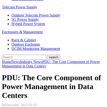
Telecom Power Supply
Outdoor Telecom Power Supply
5G Power Supply
Hybrid Power System
Enclosures & Management
Rack & Cabinet
Outdoor Enclosure
DCIM Monitoring Management
Home
News
Industry News
PDU: The Core Component of Power
Management in Data Centers
PDU: The Core Component of
Power Management in Data
Centers
Release time: 2025-03-26