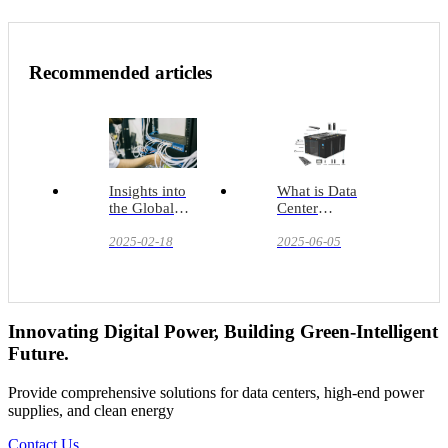
Recommended articles
Insights into
What is Data
the Global
Center
Data Center
Infrastructure?
Infrastructure
2025-02-18
2025-06-05
Market:
Current
Situation,
Trends and
Prospects
Innovating Digital Power, Building Green-Intelligent
Future.
Provide comprehensive solutions for data centers, high-end power
supplies, and clean energy
Contact Us