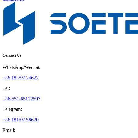
Contact Us
WhatsApp/Wechat:
+86 18355124622
Tel:
+86-551-65172597
Telegram:
+86 18155158620
Email: