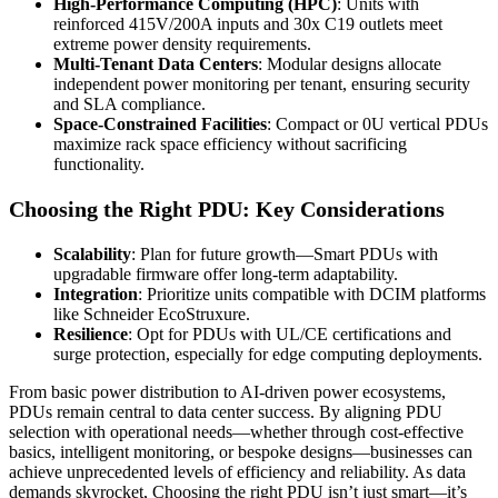
High-Performance Computing (HPC)
: Units with
reinforced 415V/200A inputs and 30x C19 outlets meet
extreme power density requirements.
Multi-Tenant Data Centers
: Modular designs allocate
independent power monitoring per tenant, ensuring security
and SLA compliance.
Space-Constrained Facilities
: Compact or 0U vertical PDUs
maximize rack space efficiency without sacrificing
functionality.
Choosing the Right PDU: Key Considerations
Scalability
: Plan for future growth—Smart PDUs with
upgradable firmware offer long-term adaptability.
Integration
: Prioritize units compatible with DCIM platforms
like Schneider EcoStruxure.
Resilience
: Opt for PDUs with UL/CE certifications and
surge protection, especially for edge computing deployments.
From basic power distribution to AI-driven power ecosystems,
PDUs remain central to data center success. By aligning PDU
selection with operational needs—whether through cost-effective
basics, intelligent monitoring, or bespoke designs—businesses can
achieve unprecedented levels of efficiency and reliability. As data
demands skyrocket, Choosing the right PDU isn’t just smart—it’s