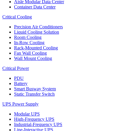
Aisle Modular Data Center
Container Data Center
Critical Cooling
Precision Air Conditioners
Liquid Cooling Solution
Room Cooling
In-Row Cooling
Rack-Mounted Cooling
Fan Wall Cooling
Wall Mount Cooling
Critical Power
PDU
Battery
Smart Busway System
Static Transfer Switch
UPS Power Supply
Modular UPS
High-Frequency UPS
Industrial-Frequency UPS
Line-Interactive UPS